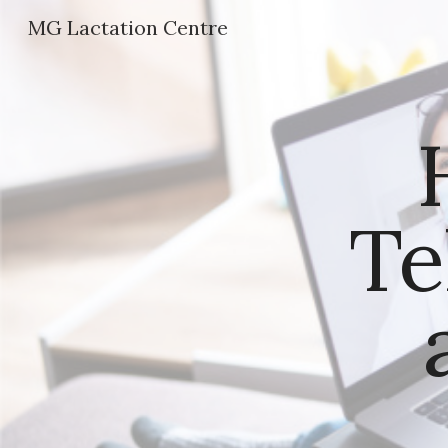
MG Lactation Centre
Sk
Te